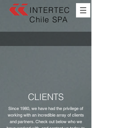
INTERTEC
Chile SPA
CLIENTS
Since 1980, we have had the privilege of
working with an incredible array of clients
and partners. Check out below who we