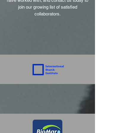
have worked with, and contact us today to
join our growing list of satisfied
collaborators.